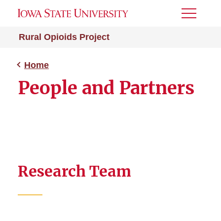
Toggle
Menu
Rural Opioids Project
Home
People and Partners
Research Team