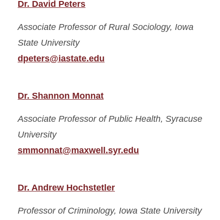
Dr. David Peters
Associate Professor of Rural Sociology,
Iowa
State University
dpeters@iastate.edu
Dr. Shannon Monnat
Associate Professor of Public Health,
Syracuse
University
smmonnat@maxwell.syr.edu
Dr. Andrew Hochstetler
Professor of Criminology,
Iowa State University