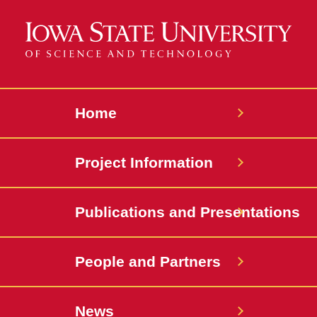
Home
Project Information
Publications and Presentations
People and Partners
News