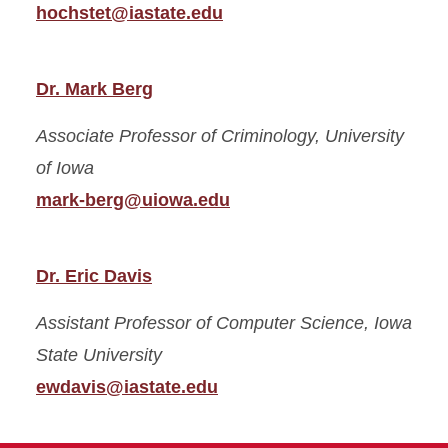
hochstet@iastate.edu
Dr. Mark Berg
Associate Professor of Criminology,
University
of Iowa
mark-berg@uiowa.edu
Dr. Eric Davis
Assistant Professor of Computer Science,
Iowa
State University
ewdavis@iastate.edu