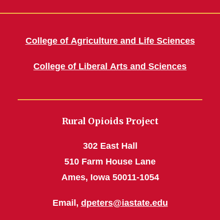
College of Agriculture and Life Sciences
College of Liberal Arts and Sciences
Rural Opioids Project
302 East Hall
510 Farm House Lane
Ames, Iowa 50011-1054
Email,
dpeters@iastate.edu